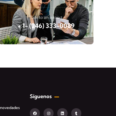
Talk to an expert
+ 1- (246) 333-0089
Síguenos
s novedades