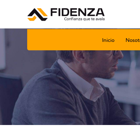
Inicio
Nosot