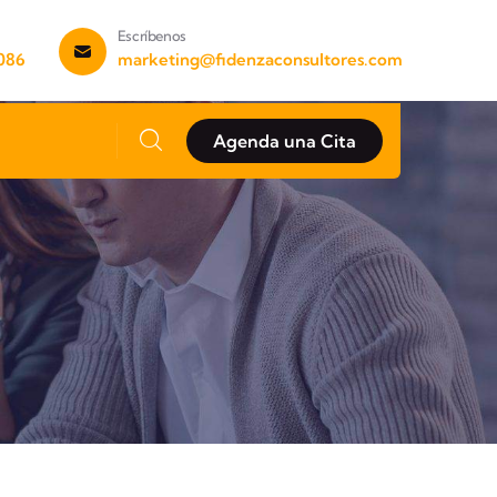
Escríbenos
 086
marketing@fidenzaconsultores.com
Agenda una Cita