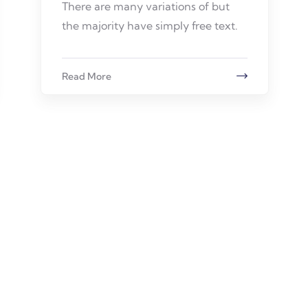
There are many variations of but
the majority have simply free text.
Read More