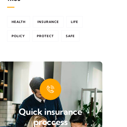
HEALTH
INSURANCE
LIFE
POLICY
PROTECT
SAFE
Quick insurance
proccess