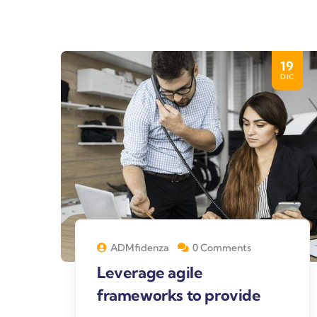
19
DIC
ADMfidenza
0 Comments
Leverage agile
frameworks to provide