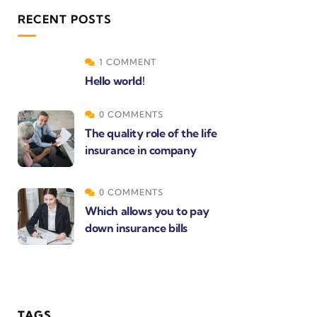
RECENT POSTS
1 COMMENT
Hello world!
0 COMMENTS
The quality role of the life
insurance in company
0 COMMENTS
Which allows you to pay
down insurance bills
TAGS