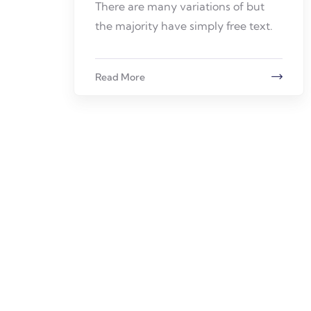
There are many variations of but
the majority have simply free text.
Read More