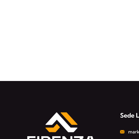
Sede 
mark