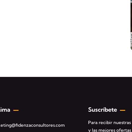
Lima
Suscríbete
Para recibir nuestra
eting@fidenzaconsultores.com
y las mejores ofertas