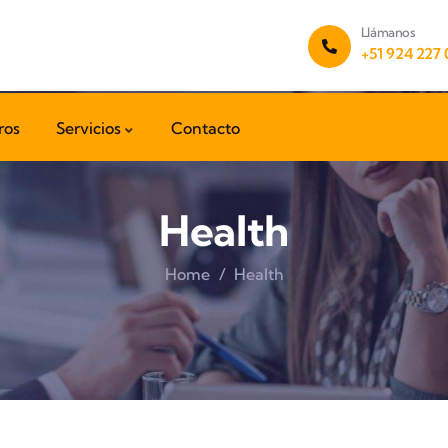
Llámanos
+51 924 227
ros
Servicios
Contacto
Health
Home
Health