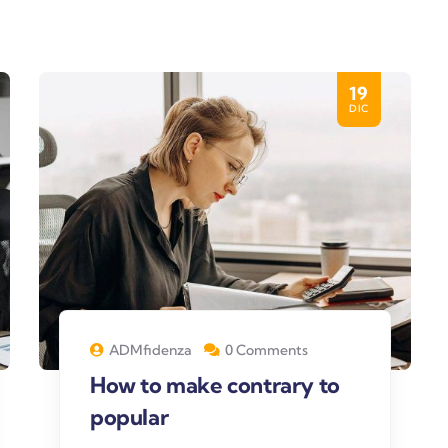
19
DIC
ADMfidenza
0 Comments
How to make contrary to
popular