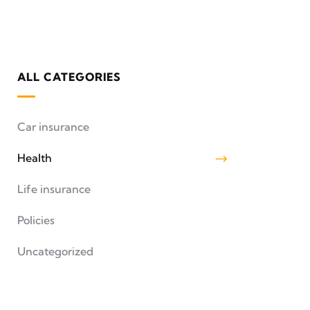
ALL CATEGORIES
Car insurance
Health
Life insurance
Policies
Uncategorized