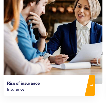
Business strategy
Finance