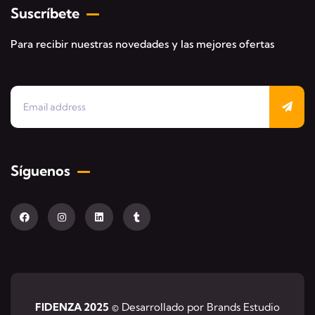
Suscríbete
Para recibir nuestras novedades y las mejores ofertas
Síguenos
FIDENZA 2025
© Desarrollado por Brands Estudio