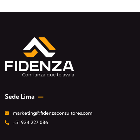
Sede Lima
marketing@fidenzaconsultores.com
+51 924 227 086