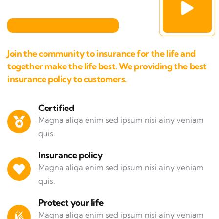
Join the community to insurance for the life and
together make the life best. We providing the best
insurance policy to customers.
Certified
Magna aliqa enim sed ipsum nisi ainy veniam
quis.
Insurance policy
Magna aliqa enim sed ipsum nisi ainy veniam
quis.
Protect your life
Magna aliqa enim sed ipsum nisi ainy veniam