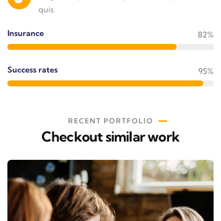
quis.
Insurance
82%
Success rates
95%
RECENT PORTFOLIO
Checkout similar work