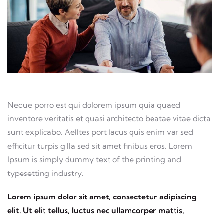
Neque porro est qui dolorem ipsum quia quaed
inventore veritatis et quasi architecto beatae vitae dicta
sunt explicabo. Aelltes port lacus quis enim var sed
efficitur turpis gilla sed sit amet finibus eros. Lorem
Ipsum is simply dummy text of the printing and
typesetting industry.
Lorem ipsum dolor sit amet, consectetur adipiscing
elit. Ut elit tellus, luctus nec ullamcorper mattis,