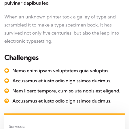
pulvinar dapibus leo.
When an unknown printer took a galley of type and
scrambled it to make a type specimen book. It has
survived not only five centuries, but also the leap into
electronic typesetting.
Challenges
Nemo enim ipsam voluptatem quia voluptas.
Accusamus et iusto odio dignissimos ducimus.
Nam libero tempore, cum soluta nobis est eligend.
Accusamus et iusto odio dignissimos ducimus.
Services: