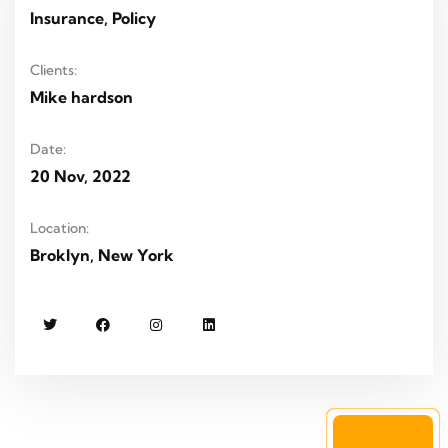
Insurance, Policy
Clients:
Mike hardson
Date:
20 Nov, 2022
Location:
Broklyn, New York